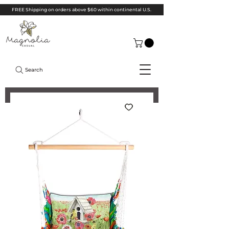
FREE Shipping on orders above $60 within continental U.S.
Search