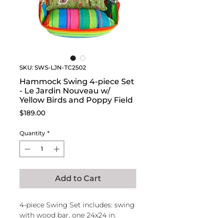
SKU: SWS-LJN-TC2502
Hammock Swing 4-piece Set
- Le Jardin Nouveau w/
Yellow Birds and Poppy Field
Price
$189.00
Quantity
*
Add to Cart
4-piece Swing Set includes: swing
with wood bar, one 24x24 in.