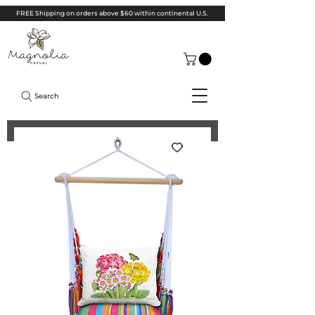
FREE Shipping on orders above $60 within continental U.S.
Search