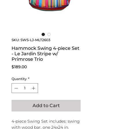
SKU: SWS-LJ-MLT2603
Hammock Swing 4-piece Set
- Le Jardin Stripe w/
Primrose Trio
Price
$189.00
Quantity
*
Add to Cart
4-piece Swing Set includes: swing
with wood bar, one 24x24 in.