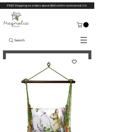
FREE Shipping on orders above $60 within continental U.S.
Search