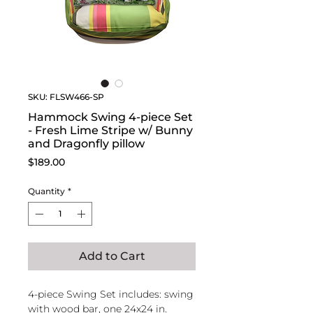
SKU: FLSW466-SP
Hammock Swing 4-piece Set
- Fresh Lime Stripe w/ Bunny
and Dragonfly pillow
Price
$189.00
Quantity
*
Add to Cart
4-piece Swing Set includes: swing
with wood bar, one 24x24 in.