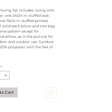
 Swing Set includes: swing with
r, one 24x24 in. stuffed seat
one 19x24 in. stuffed printed,
or solid back pillow and tote bag
 same pattern except for
ve pillow, as in the picture) for
door and outdoor use. Sundure
100% polyester) with the feel of
 spreader bar (33 in) is
*
ched to 100% polyester rope
lb. weight capacity
w insert is 100% polyester. Zipper
ure on pillow for easy cover
val. Pillow covers are machine
to Cart
able (remove insert and zip
ow before washing).
mmendation: store when not in