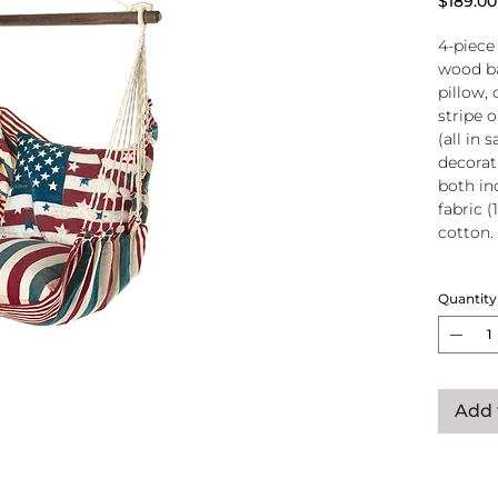
$189.00
4-piece
wood ba
pillow, 
stripe 
(all in
decorati
both in
fabric (
cotton.
Wood
Quantity
atta
250-
Pillo
clos
remo
Add 
wash
pill
Reco
use