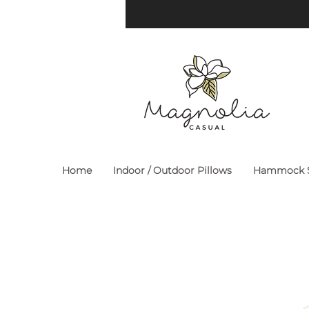
Home
Indoor / Outdoor Pillows
Hammock S