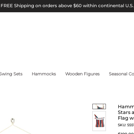
FREE Shipping on orders above $60 within continental U.S.
wing Sets
Hammocks
Wooden Figures
Seasonal Co
Hammo
Stars 
Flag w
SKU: SS