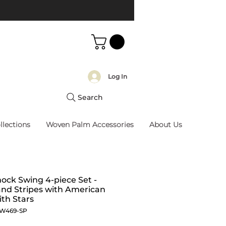
Log In
Search
llections
Woven Palm Accessories
About Us
ck Swing 4-piece Set -
and Stripes with American
ith Stars
SW469-SP
Price