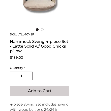
SKU: LTLL401-SP
Hammock Swing 4-piece Set
- Latte Solid w/ Good Chicks
pillow
Price
$189.00
Quantity
*
Add to Cart
4-piece Swing Set includes: swing
with wood bar, one 24x24 in.