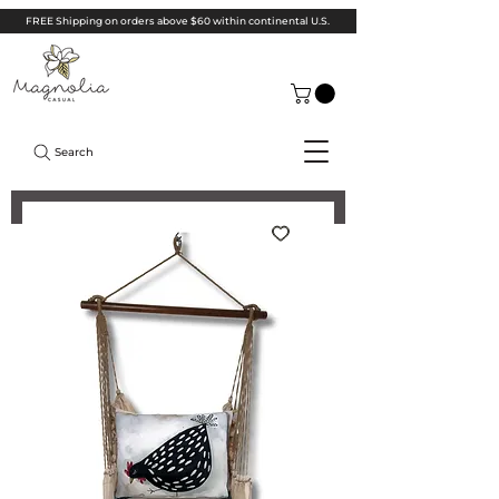
FREE Shipping on orders above $60 within continental U.S.
Search