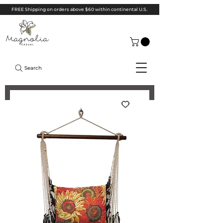
FREE Shipping on orders above $60 within continental U.S.
Search