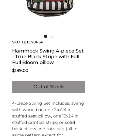
SKU: TBTC701-SP
Hammock Swing 4-piece Set
- True Black Stripe with Fall
Full Bloom pillow
Price
$189.00
Out of Stock
4-piece Swing Set includes: swing
with wood bar, one 24x24 in.
stuffed seat pillow, one 19x24 in.
stuffed printed, stripe or solid
back pillow and tote bag (all in
same pattern except for