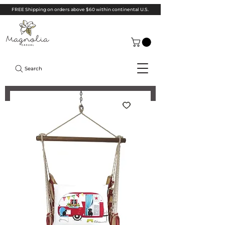
FREE Shipping on orders above $60 within continental U.S.
Search