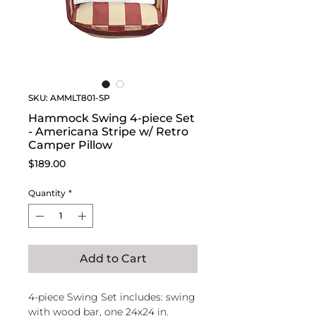
SKU: AMMLT801-SP
Hammock Swing 4-piece Set
- Americana Stripe w/ Retro
Camper Pillow
Price
$189.00
Quantity
*
Add to Cart
4-piece Swing Set includes: swing
with wood bar, one 24x24 in.