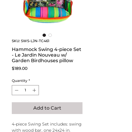
SKU: SWS-LJN-TC461
Hammock Swing 4-piece Set
- Le Jardin Nouveau w/
Garden Birdhouses pillow
Price
$189.00
Quantity
*
Add to Cart
4-piece Swing Set includes: swing
with wood bar, one 24x24 in.