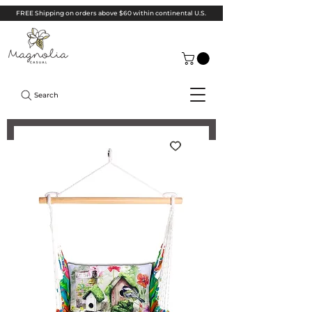
FREE Shipping on orders above $60 within continental U.S.
Search