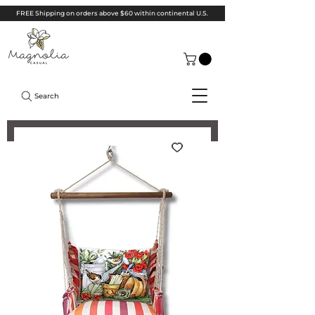
FREE Shipping on orders above $60 within continental U.S.
Search