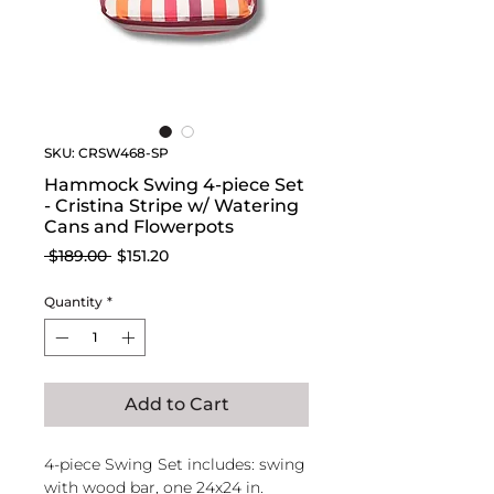
SKU: CRSW468-SP
Hammock Swing 4-piece Set
- Cristina Stripe w/ Watering
Cans and Flowerpots
Regular
Sale
 $189.00 
$151.20
Price
Price
Quantity
*
Add to Cart
4-piece Swing Set includes: swing
with wood bar, one 24x24 in.