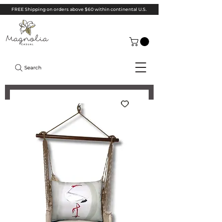
FREE Shipping on orders above $60 within continental U.S.
Search