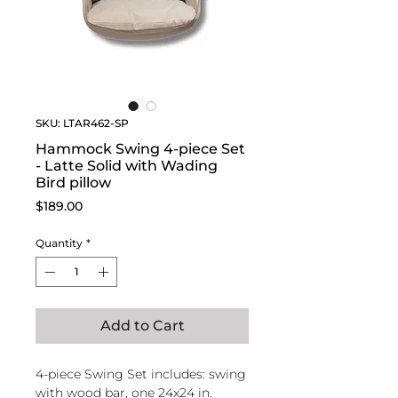
SKU: LTAR462-SP
Hammock Swing 4-piece Set
- Latte Solid with Wading
Bird pillow
Price
$189.00
Quantity
*
Add to Cart
4-piece Swing Set includes: swing
with wood bar, one 24x24 in.