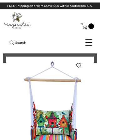
FREE Shipping on orders above $60 within continental U.S.
Search