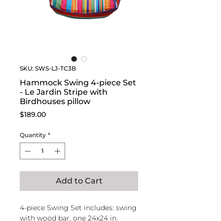
SKU: SWS-LJ-TC3B
Hammock Swing 4-piece Set
- Le Jardin Stripe with
Birdhouses pillow
Price
$189.00
Quantity
*
Add to Cart
4-piece Swing Set includes: swing
with wood bar, one 24x24 in.