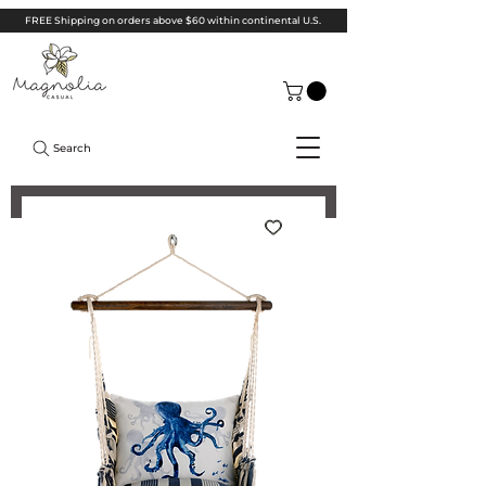
FREE Shipping on orders above $60 within continental U.S.
Search