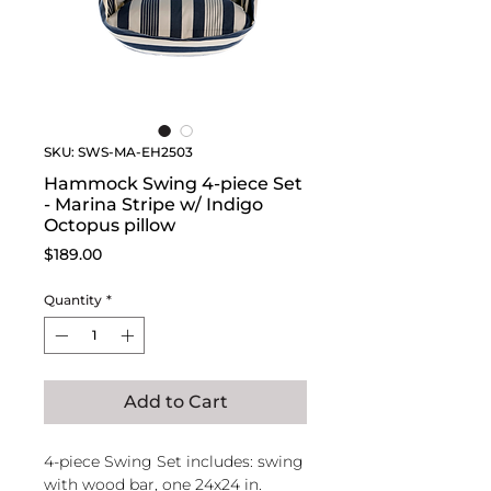
SKU: SWS-MA-EH2503
Hammock Swing 4-piece Set
- Marina Stripe w/ Indigo
Octopus pillow
Price
$189.00
Quantity
*
Add to Cart
4-piece Swing Set includes: swing
with wood bar, one 24x24 in.