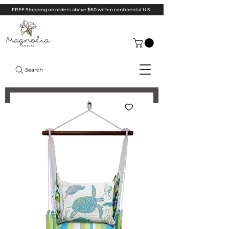
FREE Shipping on orders above $60 within continental U.S.
Search