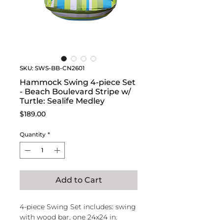
SKU: SWS-BB-CN2601
Hammock Swing 4-piece Set
- Beach Boulevard Stripe w/
Turtle: Sealife Medley
Price
$189.00
Quantity
*
Add to Cart
4-piece Swing Set includes: swing
with wood bar, one 24x24 in.