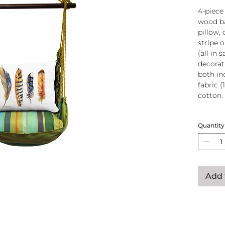
4-piece
wood ba
pillow, 
stripe 
(all in
decorati
both in
fabric (
cotton.
Wood
Quantity
atta
250-
Pillo
clos
remo
Add 
wash
pill
Reco
use
Swin