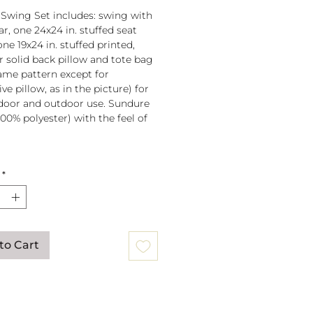
 Swing Set includes: swing with
r, one 24x24 in. stuffed seat
one 19x24 in. stuffed printed,
or solid back pillow and tote bag
 same pattern except for
ve pillow, as in the picture) for
door and outdoor use. Sundure
100% polyester) with the feel of
 spreader bar (33 in) is
*
ched to 100% polyester rope
lb. weight capacity
w insert is 100% polyester. Zipper
ure on pillow for easy cover
val. Pillow covers are machine
to Cart
able (remove insert and zip
ow before washing).
mmendation: store when not in
gs can be mounted to a tree or