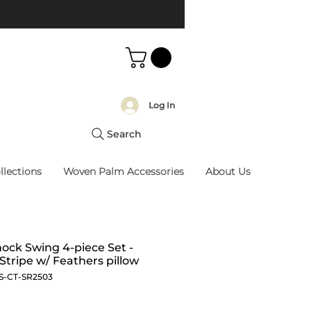
Log In
Search
llections
Woven Palm Accessories
About Us
ck Swing 4-piece Set -
 Stripe w/ Feathers pillow
S-CT-SR2503
Price