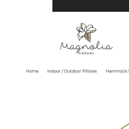
Home
Indoor / Outdoor Pillows
Hammock S