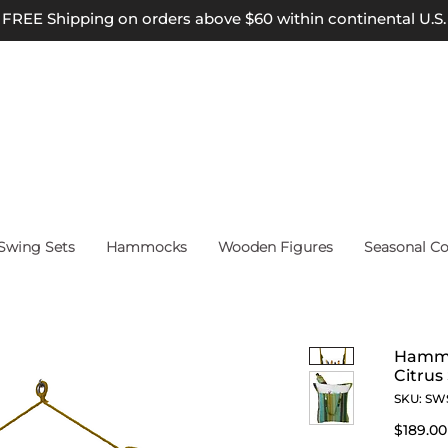
FREE Shipping on orders above $60 within continental U.S.
wing Sets
Hammocks
Wooden Figures
Seasonal Co
Hammo
Citrus
SKU: SW
$189.00