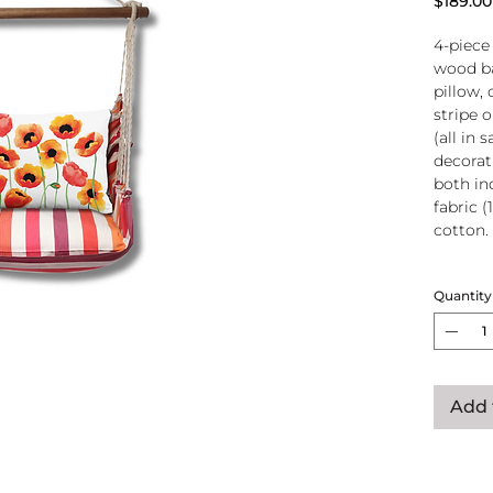
$189.00
4-piece
wood ba
pillow, 
stripe 
(all in
decorati
both in
fabric (
cotton.
Wood
Quantity
atta
250-
Pillo
clos
remo
Add 
wash
pill
Reco
use