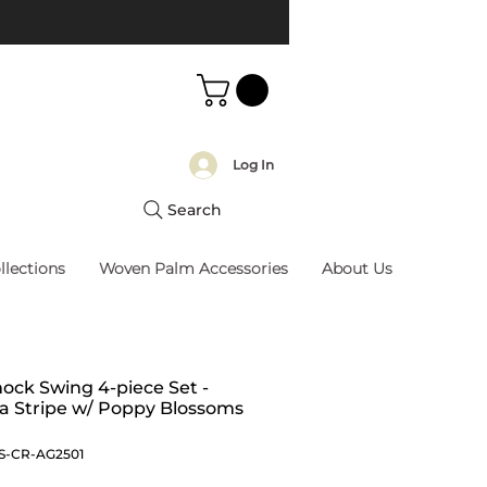
Log In
Search
llections
Woven Palm Accessories
About Us
ck Swing 4-piece Set -
na Stripe w/ Poppy Blossoms
S-CR-AG2501
Price