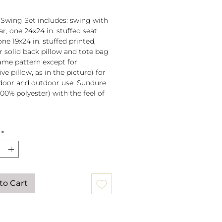
 Swing Set includes: swing with
r, one 24x24 in. stuffed seat
one 19x24 in. stuffed printed,
or solid back pillow and tote bag
 same pattern except for
ve pillow, as in the picture) for
door and outdoor use. Sundure
100% polyester) with the feel of
 spreader bar (33 in) is
*
ched to 100% polyester rope
lb. weight capacity
w insert is 100% polyester. Zipper
ure on pillow for easy cover
val. Pillow covers are machine
to Cart
able (remove insert and zip
ow before washing).
mmendation: store when not in