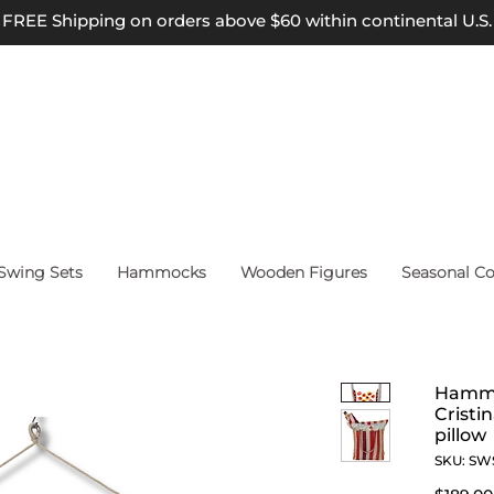
FREE Shipping on orders above $60 within continental U.S.
wing Sets
Hammocks
Wooden Figures
Seasonal Co
Hammo
Cristi
pillow
SKU: SW