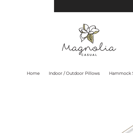
Home
Indoor / Outdoor Pillows
Hammock S