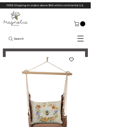
FREE Shipping on orders above $60 within continental U.S.
Search