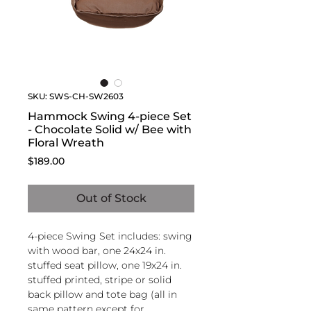
SKU: SWS-CH-SW2603
Hammock Swing 4-piece Set
- Chocolate Solid w/ Bee with
Floral Wreath
Price
$189.00
Out of Stock
4-piece Swing Set includes: swing
with wood bar, one 24x24 in.
stuffed seat pillow, one 19x24 in.
stuffed printed, stripe or solid
back pillow and tote bag (all in
same pattern except for