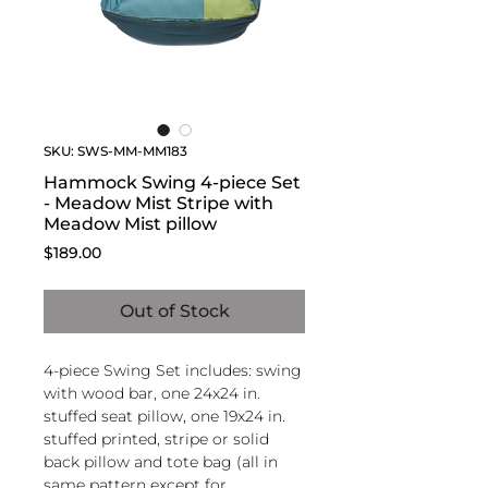
SKU: SWS-MM-MM183
Hammock Swing 4-piece Set
- Meadow Mist Stripe with
Meadow Mist pillow
Price
$189.00
Out of Stock
4-piece Swing Set includes: swing
with wood bar, one 24x24 in.
stuffed seat pillow, one 19x24 in.
stuffed printed, stripe or solid
back pillow and tote bag (all in
same pattern except for