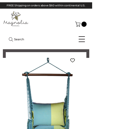
FREE Shipping on orders above $60 within continental U.S.
Search