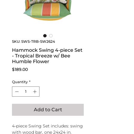
SKU: SWS-TRB-SW2624
Hammock Swing 4-piece Set
- Tropical Breeze w/ Bee
Humble Flower
Price
$189.00
Quantity
*
Add to Cart
4-piece Swing Set includes: swing
with wood bar, one 24x24 in.