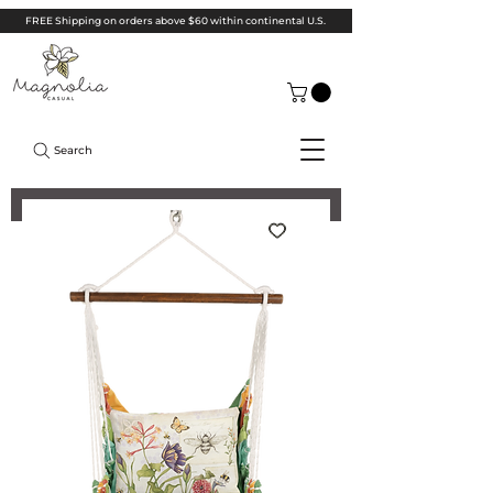
FREE Shipping on orders above $60 within continental U.S.
Search