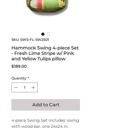
SKU: SWS-FL-SW2501
Hammock Swing 4-piece Set
- Fresh Lime Stripe w/ Pink
and Yellow Tulips pillow
Price
$189.00
Quantity
*
Add to Cart
4-piece Swing Set includes: swing
with wood bar, one 24x24 in.