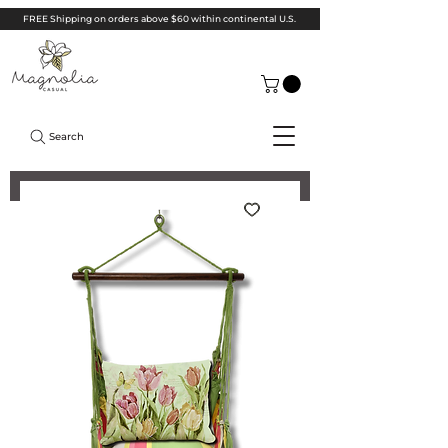
FREE Shipping on orders above $60 within continental U.S.
Search