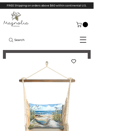
FREE Shipping on orders above $60 within continental U.S.
Search