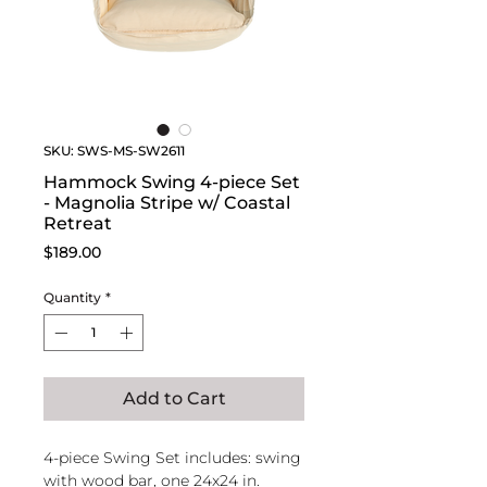
SKU: SWS-MS-SW2611
Hammock Swing 4-piece Set
- Magnolia Stripe w/ Coastal
Retreat
Price
$189.00
Quantity
*
Add to Cart
4-piece Swing Set includes: swing
with wood bar, one 24x24 in.