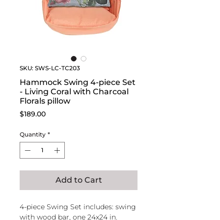
SKU: SWS-LC-TC203
Hammock Swing 4-piece Set
- Living Coral with Charcoal
Florals pillow
Price
$189.00
Quantity
*
Add to Cart
4-piece Swing Set includes: swing
with wood bar, one 24x24 in.