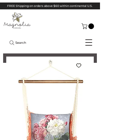
FREE Shipping on orders above $60 within continental U.S.
Search