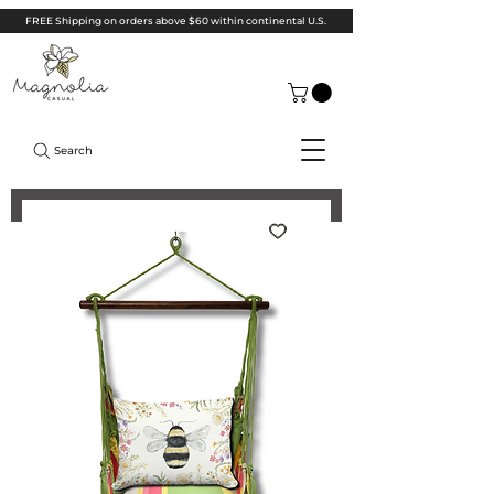
FREE Shipping on orders above $60 within continental U.S.
Search