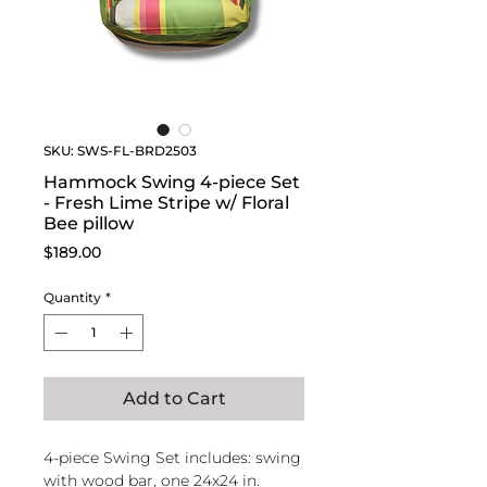
SKU: SWS-FL-BRD2503
Hammock Swing 4-piece Set
- Fresh Lime Stripe w/ Floral
Bee pillow
Price
$189.00
Quantity
*
Add to Cart
4-piece Swing Set includes: swing
with wood bar, one 24x24 in.