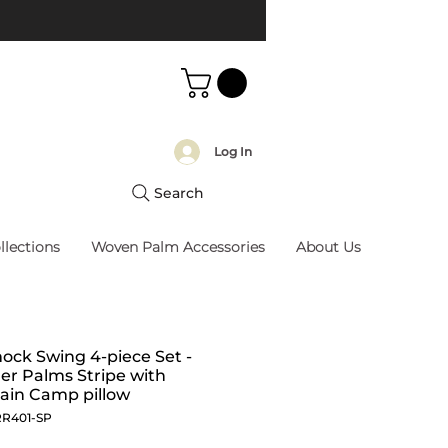
Log In
Search
llections
Woven Palm Accessories
About Us
ck Swing 4-piece Set -
r Palms Stripe with
ain Camp pillow
RR401-SP
Price