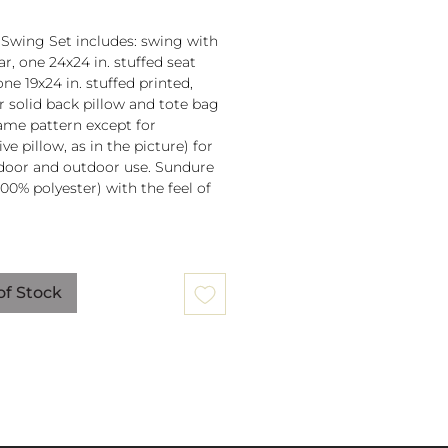
 Swing Set includes: swing with
r, one 24x24 in. stuffed seat
one 19x24 in. stuffed printed,
or solid back pillow and tote bag
 same pattern except for
ve pillow, as in the picture) for
door and outdoor use. Sundure
100% polyester) with the feel of
 spreader bar (33 in) is
ched to 100% polyester rope
of Stock
lb. weight capacity
w insert is 100% polyester. Zipper
ure on pillow for easy cover
val. Pillow covers are machine
able (remove insert and zip
ow before washing).
mmendation: store when not in