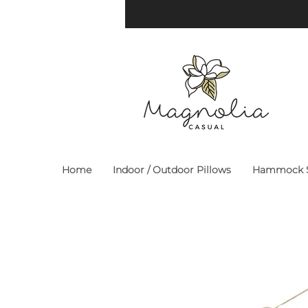
Home
Indoor / Outdoor Pillows
Hammock S