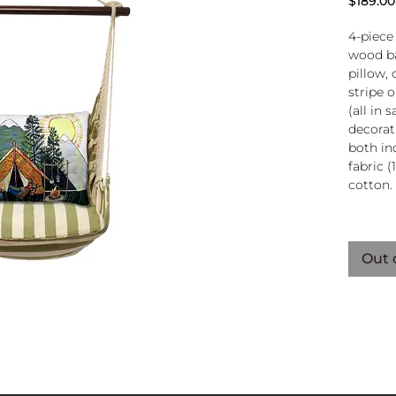
$189.00
4-piece
wood ba
pillow, 
stripe 
(all in
decorati
both in
fabric (
cotton.
Wood
atta
Out 
250-
Pillo
clos
remo
wash
pill
Reco
use