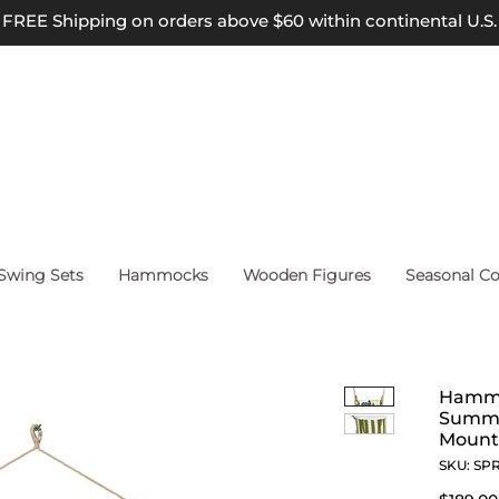
FREE Shipping on orders above $60 within continental U.S.
wing Sets
Hammocks
Wooden Figures
Seasonal Co
Hammo
Summe
Mount
SKU: SP