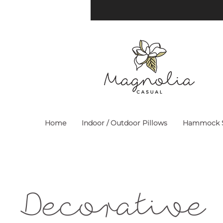
Home
Indoor / Outdoor Pillows
Hammock S
Decorative