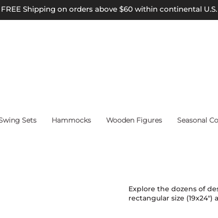
FREE Shipping on orders above $60 within continental U.S.
wing Sets
Hammocks
Wooden Figures
Seasonal Co
Explore the dozens of des
rectangular size (19x24") 