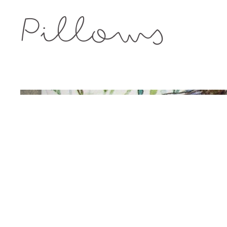
Pillows