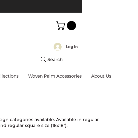
Log In
Search
llections
Woven Palm Accessories
About Us
ign categories available. Available in regular
and regular square size (18x18").