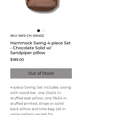
SKU: SWS-CH-SW402
Hammock Swing 4-piece Set
- Chocolate Solid w/
Sandpiper pillow
Price
$189.00
Out of Stock
4-piece Swing Set includes: swing
with wood bar, one 24x24 in.
stuffed seat pillow, one 19x24 in.
stuffed printed, stripe or solid
back pillow and tote bag (all in
same pattern except for