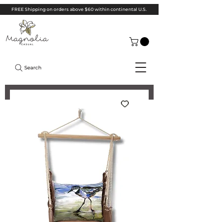
FREE Shipping on orders above $60 within continental U.S.
Search