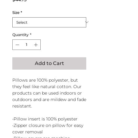
Size
*
Quantity
*
Add to Cart
Pillows are 100% polyester, but
they feel like natural cotton. Our
products can be used indoors or
outdoors and are mildew and fade
resistant.
•Pillow insert is 100% polyester
•Zipper closure on pillow for easy
cover removal