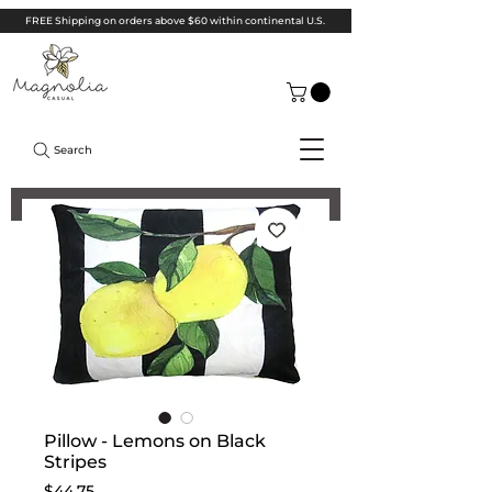
FREE Shipping on orders above $60 within continental U.S.
Search
Pillow - Lemons on Black
Stripes
Price
$44.75