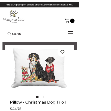
FREE Shipping on orders above $60 within continental U.S.
Search
Pillow - Christmas Dog Trio 1
Price
$44.75