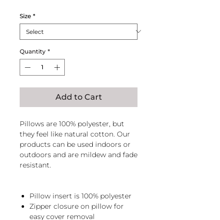
Size
*
Quantity
*
Add to Cart
Pillows are 100% polyester, but
they feel like natural cotton. Our
products can be used indoors or
outdoors and are mildew and fade
resistant.
Pillow insert is 100% polyester
Zipper closure on pillow for
easy cover removal