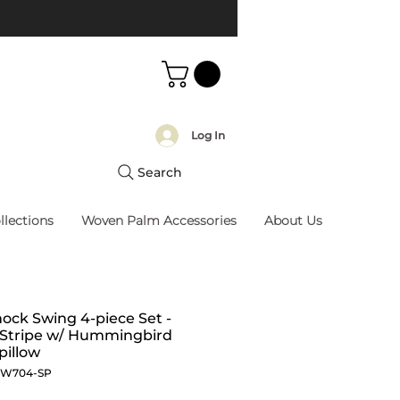
Log In
Search
llections
Woven Palm Accessories
About Us
ck Swing 4-piece Set -
 Stripe w/ Hummingbird
pillow
SW704-SP
Price