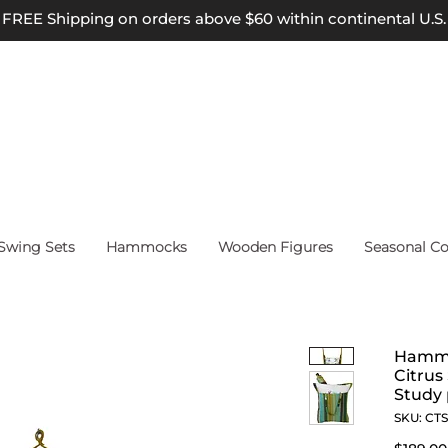
FREE Shipping on orders above $60 within continental U.S.
wing Sets
Hammocks
Wooden Figures
Seasonal Co
Hammo
Citrus
Study 
SKU: CT