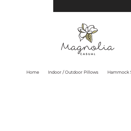
Home
Indoor / Outdoor Pillows
Hammock S