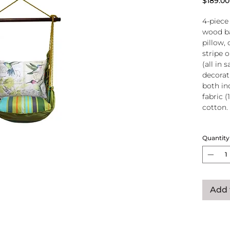
$189.00
4-piece
wood ba
pillow, 
stripe 
(all in
decorati
both in
fabric (
cotton.
Wood
Quantity
atta
250-
Pillo
clos
remo
Add 
wash
pill
Reco
use