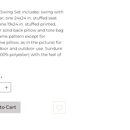
 Swing Set includes: swing with
r, one 24x24 in. stuffed seat
one 19x24 in. stuffed printed,
or solid back pillow and tote bag
 same pattern except for
ve pillow, as in the picture) for
door and outdoor use. Sundure
100% polyester) with the feel of
 spreader bar (33 in) is
*
ched to 100% polyester rope
lb. weight capacity
w insert is 100% polyester. Zipper
ure on pillow for easy cover
val. Pillow covers are machine
to Cart
able (remove insert and zip
ow before washing).
mmendation: store when not in