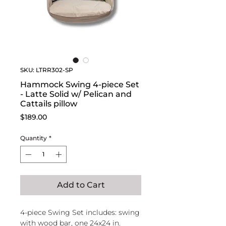
SKU: LTRR302-SP
Hammock Swing 4-piece Set
- Latte Solid w/ Pelican and
Cattails pillow
Price
$189.00
Quantity
*
Add to Cart
4-piece Swing Set includes: swing
with wood bar, one 24x24 in.