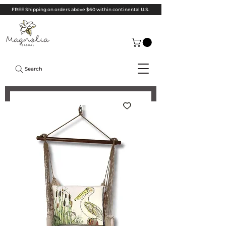
FREE Shipping on orders above $60 within continental U.S.
Search