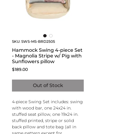
SKU: SWS-MS-BRD2505
Hammock Swing 4-piece Set
- Magnolia Stripe w/ Pig with
Sunflowers pillow
Price
$189.00
Out of Stock
4-piece Swing Set includes: swing
with wood bar, one 24x24 in.
stuffed seat pillow, one 19x24 in.
stuffed printed, stripe or solid
back pillow and tote bag (all in
same pattern except for