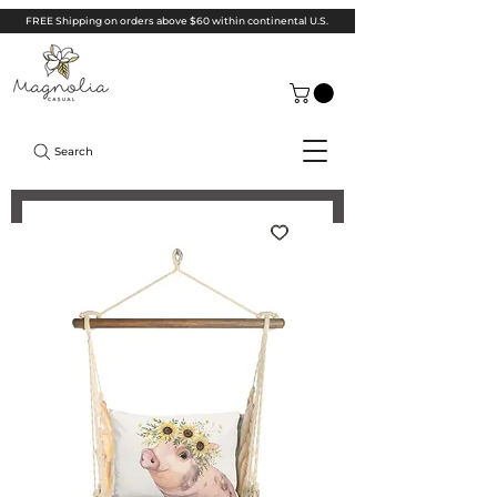
FREE Shipping on orders above $60 within continental U.S.
Search