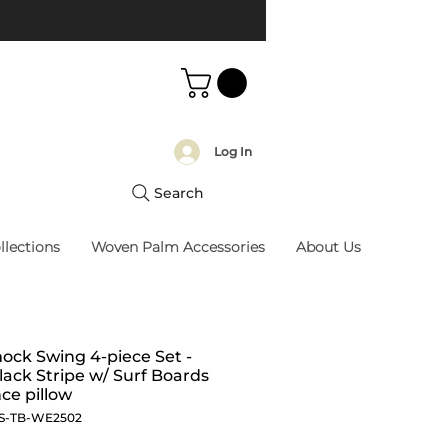
Log In
Search
llections
Woven Palm Accessories
About Us
ck Swing 4-piece Set -
lack Stripe w/ Surf Boards
ce pillow
S-TB-WE2502
Price