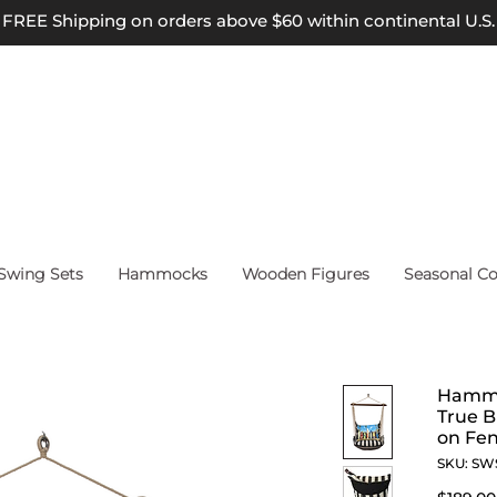
FREE Shipping on orders above $60 within continental U.S.
wing Sets
Hammocks
Wooden Figures
Seasonal Co
Hammo
True B
on Fen
SKU: SW