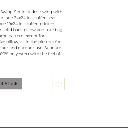
 Swing Set includes: swing with
r, one 24x24 in. stuffed seat
one 19x24 in. stuffed printed,
or solid back pillow and tote bag
 same pattern except for
ve pillow, as in the picture) for
door and outdoor use. Sundure
100% polyester) with the feel of
 spreader bar (33 in) is
ched to 100% polyester rope
of Stock
lb. weight capacity
w insert is 100% polyester. Zipper
ure on pillow for easy cover
val. Pillow covers are machine
able (remove insert and zip
ow before washing).
mmendation: store when not in