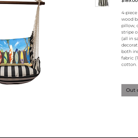
$189.00
4-piece
wood ba
pillow, 
stripe 
(all in
decorati
both in
fabric (
cotton.
Wood
atta
Out 
250-
Pillo
clos
remo
wash
pill
Reco
use