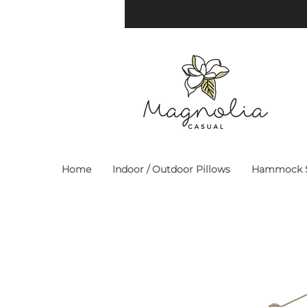
Home
Indoor / Outdoor Pillows
Hammock S