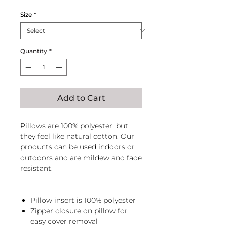
Size
*
Quantity
*
Add to Cart
Pillows are 100% polyester, but
they feel like natural cotton. Our
products can be used indoors or
outdoors and are mildew and fade
resistant.
Pillow insert is 100% polyester
Zipper closure on pillow for
easy cover removal