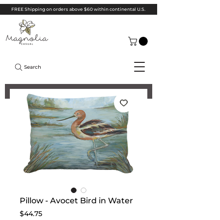
FREE Shipping on orders above $60 within continental U.S.
Search
Pillow - Avocet Bird in Water
Price
$44.75