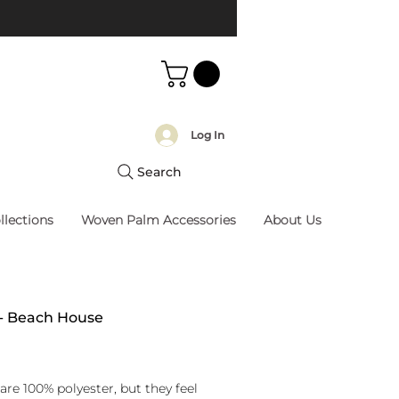
Log In
Search
llections
Woven Palm Accessories
About Us
 - Beach House
rice
are 100% polyester, but they feel