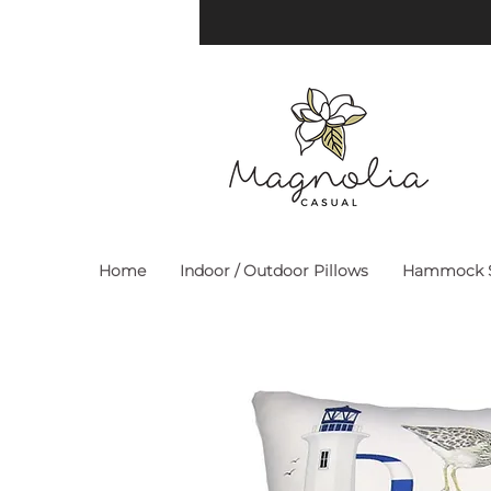
Home
Indoor / Outdoor Pillows
Hammock S