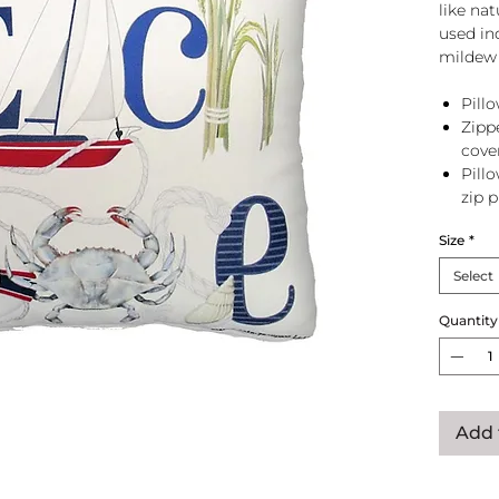
like na
used in
mildew 
Pillo
Zipp
cove
Pill
zip 
Size
*
Select
Quantity
Add 