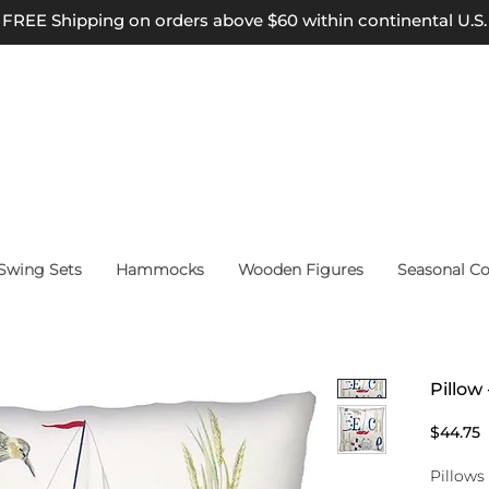
FREE Shipping on orders above $60 within continental U.S.
wing Sets
Hammocks
Wooden Figures
Seasonal Co
Pillow
P
$44.75
Pillows 