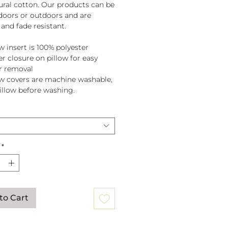
tural cotton. Our products can be
doors or outdoors and are
and fade resistant.
w insert is 100% polyester
er closure on pillow for easy
r removal
ow covers are machine washable,
pillow before washing.
*
to Cart