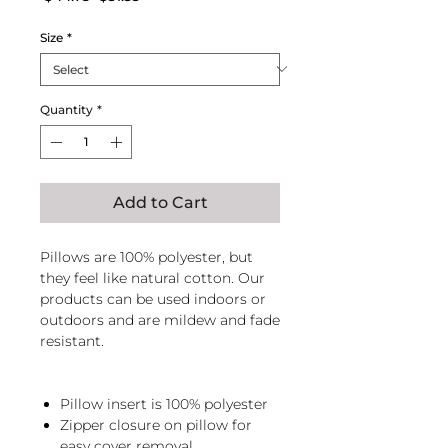
Price
Price
Size
*
Quantity
*
Add to Cart
Pillows are 100% polyester, but
they feel like natural cotton. Our
products can be used indoors or
outdoors and are mildew and fade
resistant.
Pillow insert is 100% polyester
Zipper closure on pillow for
easy cover removal