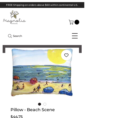
FREE Shipping on orders above $60 within continental U.S.
Search
Pillow - Beach Scene
Price
$44.75