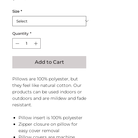
Size
*
Quantity
*
Add to Cart
Pillows are 100% polyester, but
they feel like natural cotton. Our
products can be used indoors or
outdoors and are mildew and fade
resistant.
Pillow insert is 100% polyester
Zipper closure on pillow for
easy cover removal
Pillow covers are machine