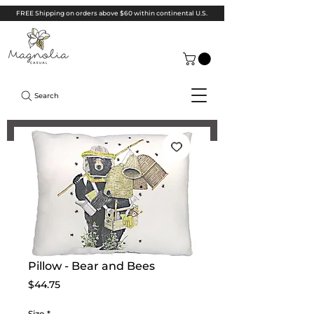
FREE Shipping on orders above $60 within continental U.S.
Search
Pillow - Bear and Bees
Price
$44.75
Size
*