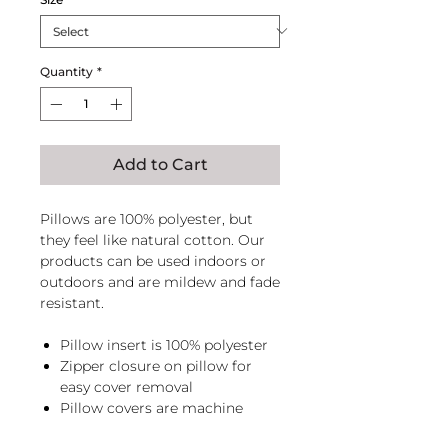
Quantity
*
Add to Cart
Pillows are 100% polyester, but
they feel like natural cotton. Our
products can be used indoors or
outdoors and are mildew and fade
resistant.
Pillow insert is 100% polyester
Zipper closure on pillow for
easy cover removal
Pillow covers are machine
washable, zip pillow before