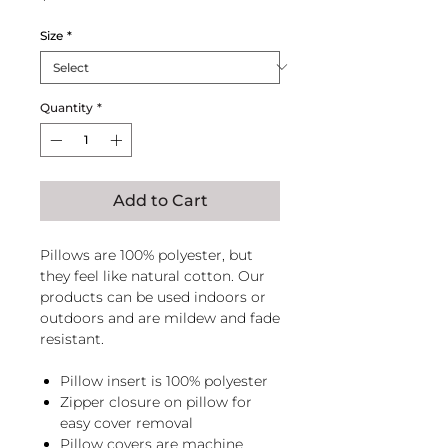
Size
*
Quantity
*
Add to Cart
Pillows are 100% polyester, but
they feel like natural cotton. Our
products can be used indoors or
outdoors and are mildew and fade
resistant.
Pillow insert is 100% polyester
Zipper closure on pillow for
easy cover removal
Pillow covers are machine