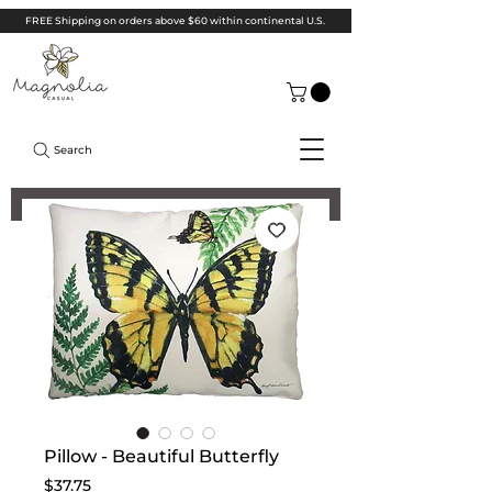
FREE Shipping on orders above $60 within continental U.S.
Search
Pillow - Beautiful Butterfly
Price
$37.75