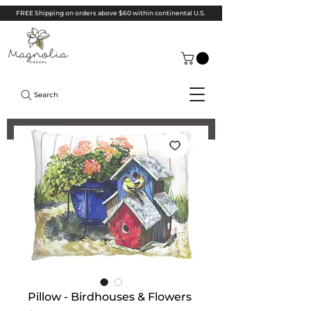
FREE Shipping on orders above $60 within continental U.S.
Search
Pillow - Birdhouses & Flowers