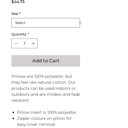
Price
$44.75
Size
*
Quantity
*
Add to Cart
Pillows are 100% polyester, but
they feel like natural cotton. Our
products can be used indoors or
outdoors and are mildew and fade
resistant.
Pillow insert is 100% polyester
Zipper closure on pillow for
easy cover removal