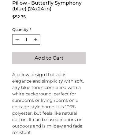
Pillow - Butterfly Symphony
(blue) (24x24 in)
Price
$52.75
Quantity
*
Add to Cart
A pillow design that adds
elegance and simplicity with soft,
airy blue tones combined with a
white background, perfect for
sunrooms or living rooms on a
cottage-style home. It is 100%
polyester, but feels like natural
cotton. It can be used indoors or
outdoors and is mildew and fade
resistant.