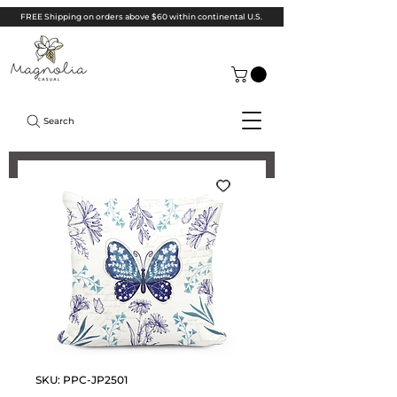
FREE Shipping on orders above $60 within continental U.S.
Search
SKU: PPC-JP2501