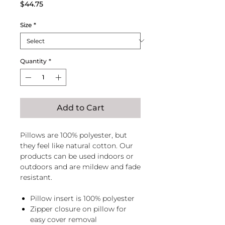
Price
$44.75
Size
*
Quantity
*
Add to Cart
Pillows are 100% polyester, but
they feel like natural cotton. Our
products can be used indoors or
outdoors and are mildew and fade
resistant.
Pillow insert is 100% polyester
Zipper closure on pillow for
easy cover removal