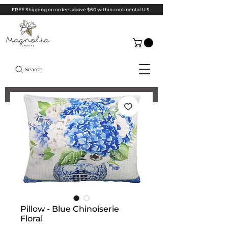
FREE Shipping on orders above $60 within continental U.S.
Search
Pillow - Blue Chinoiserie
Floral