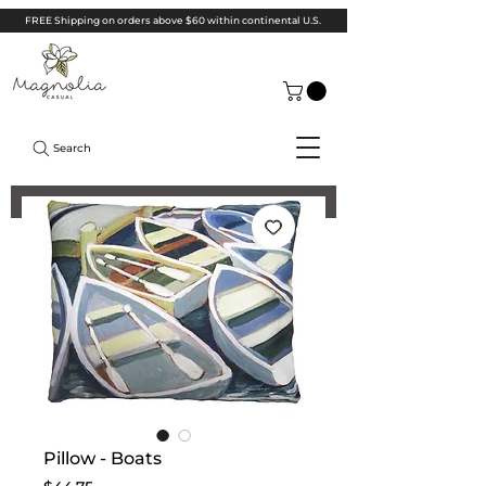
FREE Shipping on orders above $60 within continental U.S.
Search
Pillow - Boats
Price