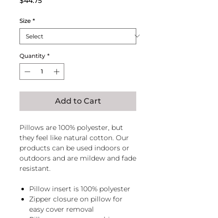
$44.75
Size
*
Quantity
*
Add to Cart
Pillows are 100% polyester, but
they feel like natural cotton. Our
products can be used indoors or
outdoors and are mildew and fade
resistant.
Pillow insert is 100% polyester
Zipper closure on pillow for
easy cover removal