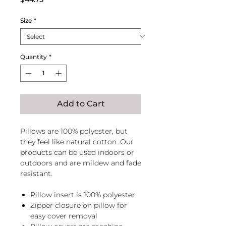
Size
*
Quantity
*
Add to Cart
Pillows are 100% polyester, but
they feel like natural cotton. Our
products can be used indoors or
outdoors and are mildew and fade
resistant.
Pillow insert is 100% polyester
Zipper closure on pillow for
easy cover removal