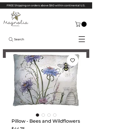
FREE Shipping on orders above $60 within continental U.S.
Search
Pillow - Bees and Wildflowers
Price
$44.75