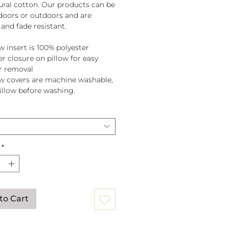
tural cotton. Our products can be
doors or outdoors and are
and fade resistant.
w insert is 100% polyester
er closure on pillow for easy
r removal
ow covers are machine washable,
pillow before washing.
*
to Cart