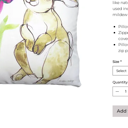
like na
used in
mildew 
Pillo
Zipp
cove
Pill
zip 
Size
*
Select
Quantity
Add 