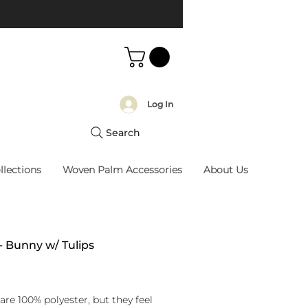
Log In
Search
llections
Woven Palm Accessories
About Us
 - Bunny w/ Tulips
rice
are 100% polyester, but they feel