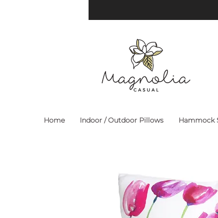
Home
Indoor / Outdoor Pillows
Hammock S