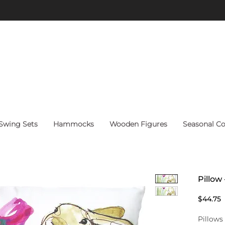
FREE Shipping on orders above $60 within continental U.S.
wing Sets
Hammocks
Wooden Figures
Seasonal Co
Pillow
P
$44.75
Pillows 