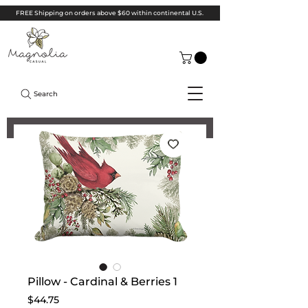
FREE Shipping on orders above $60 within continental U.S.
Search
Pillow - Cardinal & Berries 1
Price
$44.75