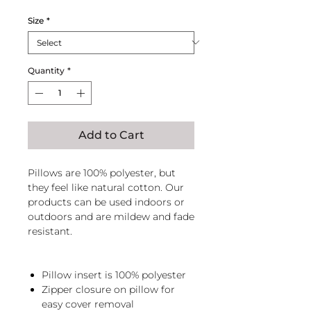
Size
*
Quantity
*
Add to Cart
Pillows are 100% polyester, but
they feel like natural cotton. Our
products can be used indoors or
outdoors and are mildew and fade
resistant.
Pillow insert is 100% polyester
Zipper closure on pillow for
easy cover removal