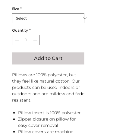
Size
*
Quantity
*
Add to Cart
Pillows are 100% polyester, but
they feel like natural cotton. Our
products can be used indoors or
outdoors and are mildew and fade
resistant.
Pillow insert is 100% polyester
Zipper closure on pillow for
easy cover removal
Pillow covers are machine