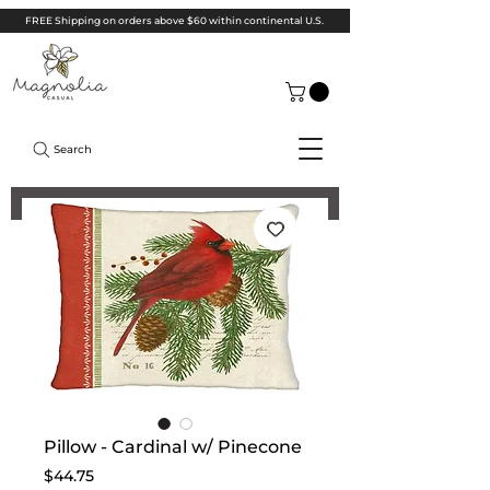
FREE Shipping on orders above $60 within continental U.S.
Search
Pillow - Cardinal w/ Pinecone
Price
$44.75