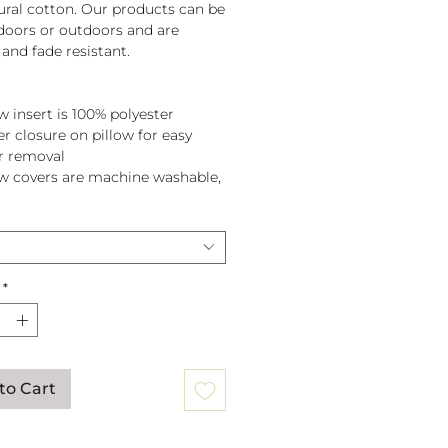
tural cotton. Our products can be
doors or outdoors and are
and fade resistant.
w insert is 100% polyester
er closure on pillow for easy
r removal
ow covers are machine washable,
pillow before washing.
*
to Cart