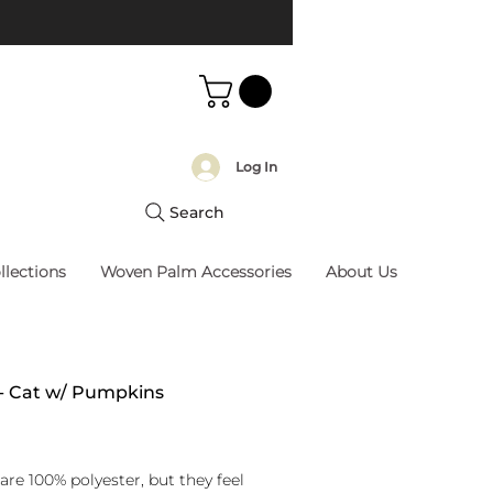
Log In
Search
llections
Woven Palm Accessories
About Us
 - Cat w/ Pumpkins
rice
are 100% polyester, but they feel