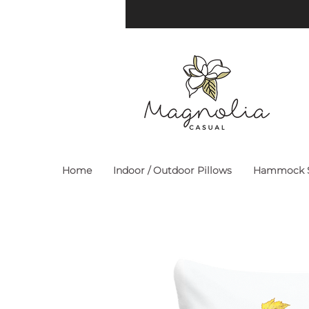
Home
Indoor / Outdoor Pillows
Hammock S