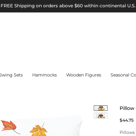
FREE Shipping on orders above $60 within continental U.S.
wing Sets
Hammocks
Wooden Figures
Seasonal Co
Pillow
P
$44.75
Pillows 