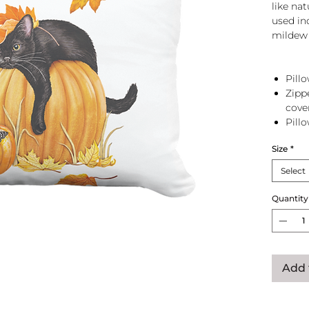
like na
used in
mildew 
Pillo
Zipp
cove
Pill
zip 
Size
*
Select
Quantity
Add 