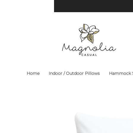
Home
Indoor / Outdoor Pillows
Hammock S