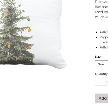
Pillows 
like na
used in
mildew 
Pillo
Zipp
cove
Pill
zip 
Size
*
Select
Quantity
Add 