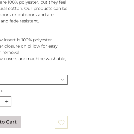
are 100% polyester, but they feel
tural cotton. Our products can be
doors or outdoors and are
and fade resistant.
w insert is 100% polyester
er closure on pillow for easy
r removal
ow covers are machine washable,
pillow before washing.
*
to Cart