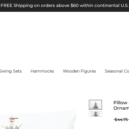
FREE Shipping on orders above $60 within continental U.S.
wing Sets
Hammocks
Wooden Figures
Seasonal Co
Pillow
Ornam
 $44.75 