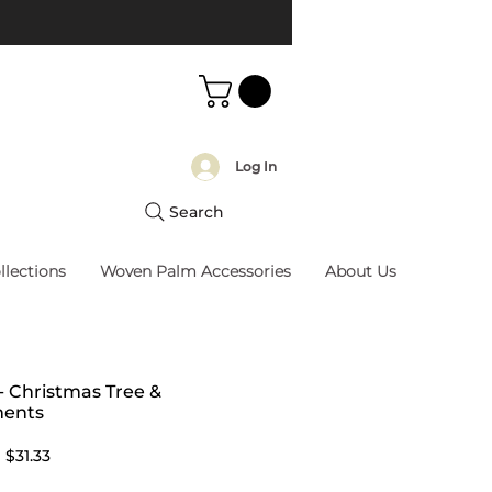
Log In
Search
llections
Woven Palm Accessories
About Us
 - Christmas Tree &
ents
Regular
Sale
$31.33
Price
Price