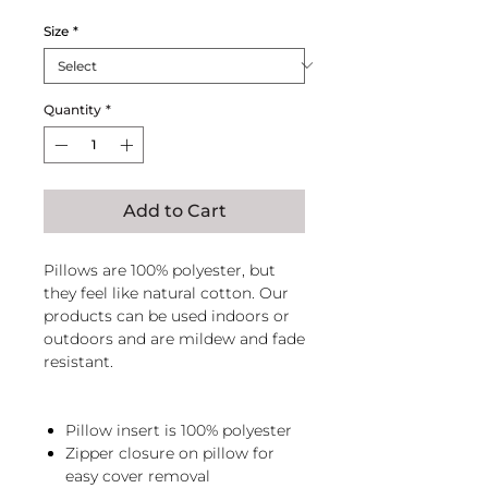
Price
Price
Size
*
Quantity
*
Add to Cart
Pillows are 100% polyester, but
they feel like natural cotton. Our
products can be used indoors or
outdoors and are mildew and fade
resistant.
Pillow insert is 100% polyester
Zipper closure on pillow for
easy cover removal