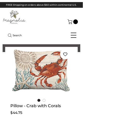
FREE Shipping on orders above $60 within continental U.S.
Search
Pillow - Crab with Corals
Price
$44.75