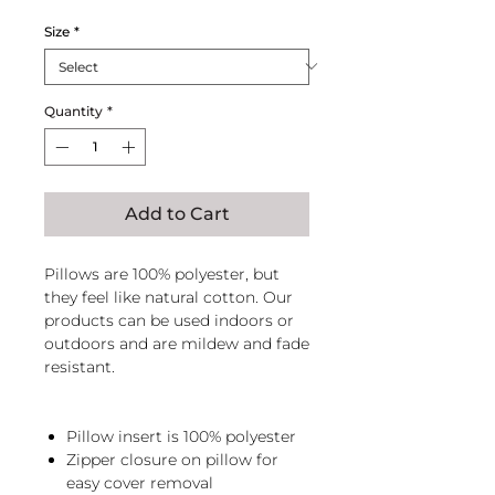
Size
*
Quantity
*
Add to Cart
Pillows are 100% polyester, but
they feel like natural cotton. Our
products can be used indoors or
outdoors and are mildew and fade
resistant.
Pillow insert is 100% polyester
Zipper closure on pillow for
easy cover removal