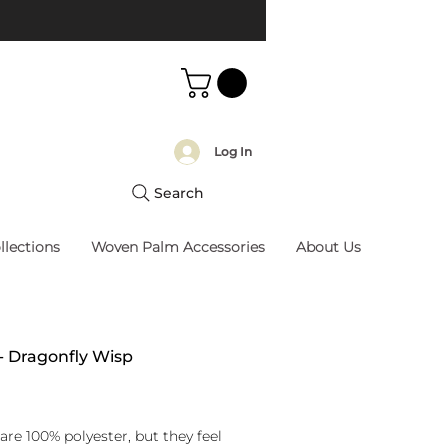
Log In
Search
llections
Woven Palm Accessories
About Us
 - Dragonfly Wisp
rice
are 100% polyester, but they feel