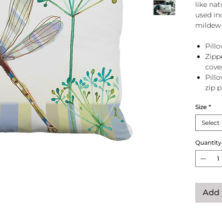
like na
used in
mildew 
Pillo
Zipp
cove
Pill
zip 
Size
*
Select
Quantity
Add 