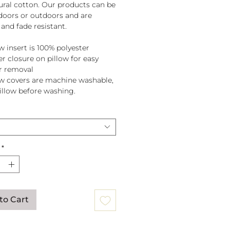
tural cotton. Our products can be
doors or outdoors and are
and fade resistant.
w insert is 100% polyester
er closure on pillow for easy
r removal
ow covers are machine washable,
pillow before washing.
*
to Cart