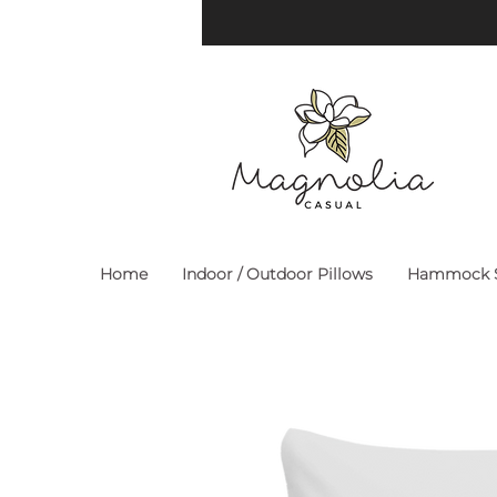
Home
Indoor / Outdoor Pillows
Hammock S