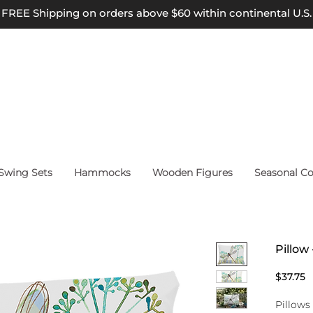
FREE Shipping on orders above $60 within continental U.S.
wing Sets
Hammocks
Wooden Figures
Seasonal Co
Pillow
P
$37.75
Pillows 